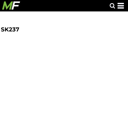
SK237