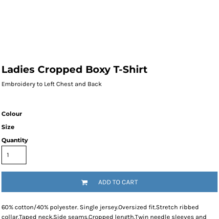
Ladies Cropped Boxy T-Shirt
Embroidery to Left Chest and Back
Colour
Size
Quantity
ADD TO CART
60% cotton/40% polyester. Single jersey.Oversized fit.Stretch ribbed
collar.Taped neck.Side seams.Cropped length.Twin needle sleeves and