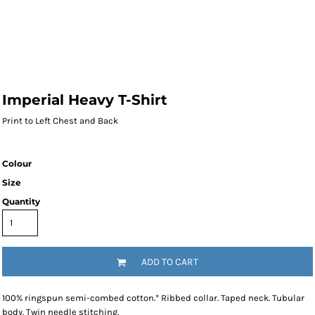
Imperial Heavy T-Shirt
Print to Left Chest and Back
Colour
Size
Quantity
ADD TO CART
100% ringspun semi-combed cotton.* Ribbed collar. Taped neck. Tubular
body. Twin needle stitching.