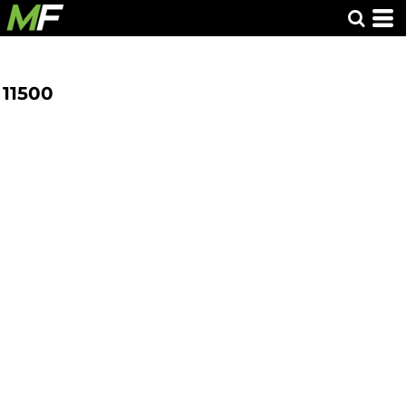
11500